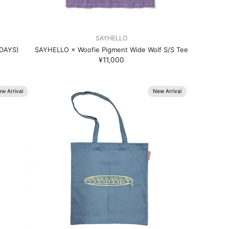
SAYHELLO
RDAYS)
SAYHELLO × Woofie Pigment Wide Wolf S/S Tee
¥11,000
w Arrival
New Arrival