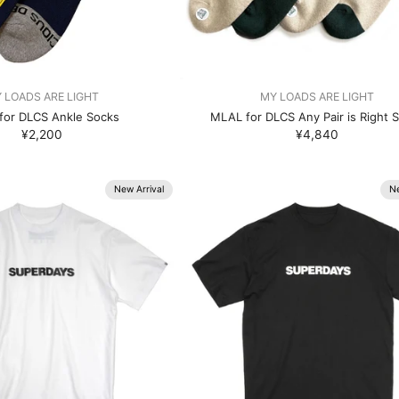
 LOADS ARE LIGHT
MY LOADS ARE LIGHT
for DLCS Ankle Socks
MLAL for DLCS Any Pair is Right 
¥2,200
¥4,840
New Arrival
Ne