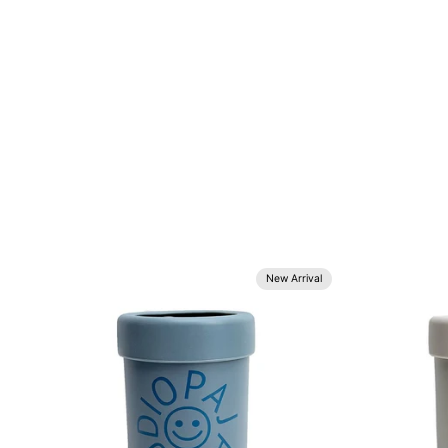
New Arrival