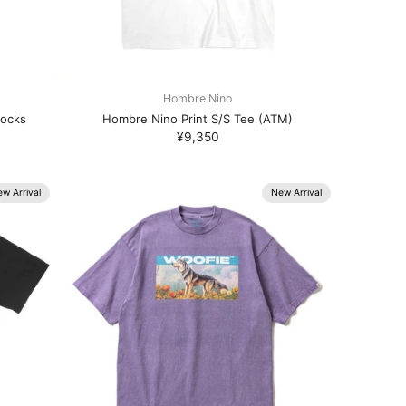
Hombre Nino
Socks
Hombre Nino Print S/S Tee (ATM)
¥9,350
w Arrival
New Arrival