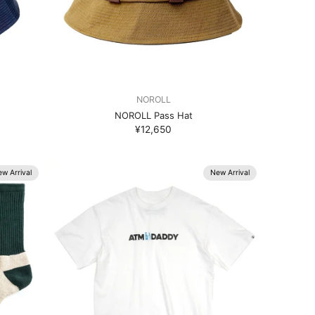
NOROLL
NOROLL Pass Hat
¥12,650
w Arrival
New Arrival