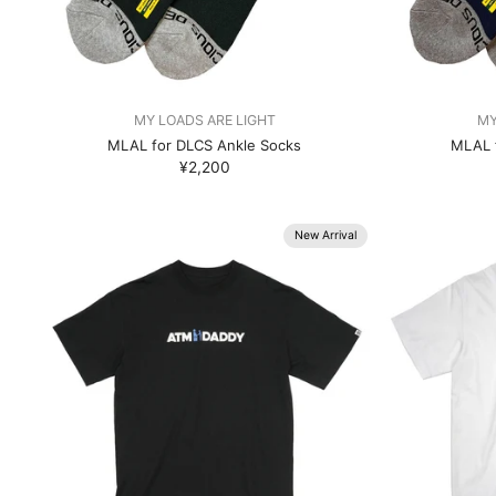
MY LOADS ARE LIGHT
MY
MLAL for DLCS Ankle Socks
MLAL 
¥2,200
New Arrival