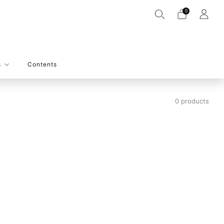
0
s
Contents
0 products