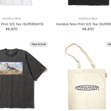
Hombre Nino
Hombre Nino
 Print S/S Tee (SUPERDAYS)
Hombre Nino Print S/S Tee (SUPE
¥8,800
¥8,800
New Arrival
Ne