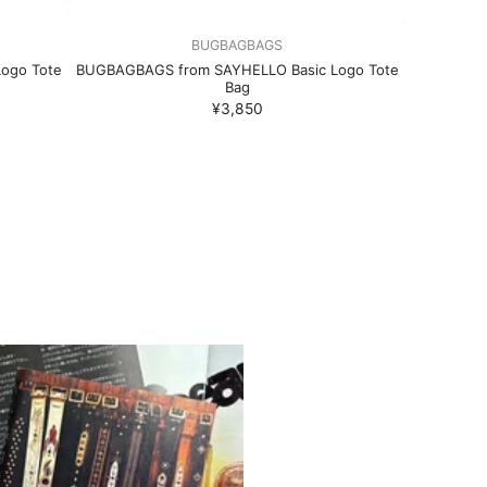
BUGBAGBAGS
ogo Tote
BUGBAGBAGS from SAYHELLO Basic Logo Tote
Bag
¥3,850