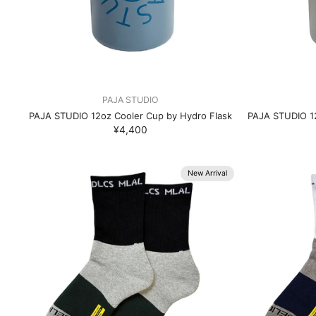
PAJA STUDIO
PAJA STUDIO 12oz Cooler Cup by Hydro Flask
PAJA STUDIO 12
¥4,400
New Arrival