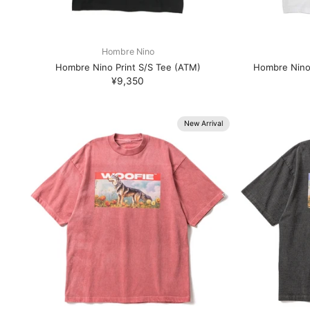
Hombre Nino
Hombre Nino Print S/S Tee (ATM)
Hombre Nino
¥9,350
New Arrival