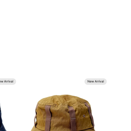
w Arrival
New Arrival