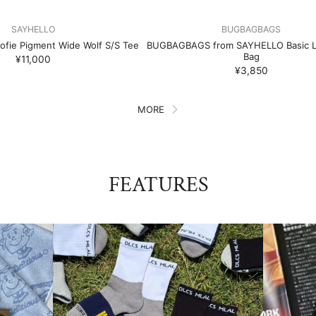
SAYHELLO
BUGBAGBAGS
fie Pigment Wide Wolf S/S Tee
BUGBAGBAGS from SAYHELLO Basic L
Bag
¥11,000
¥3,850
MORE
FEATURES