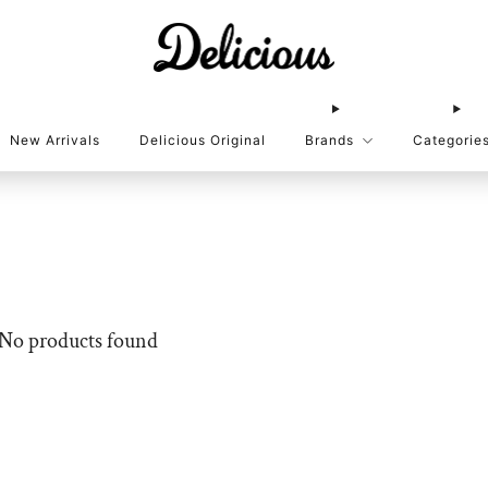
New Arrivals
Delicious Original
Brands
Categorie
No products found