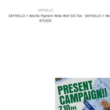
SAYHELLO
SAYHELLO × Woofie Pigment Wide Wolf S/S Tee
SAYHELLO × Woo
¥11,000