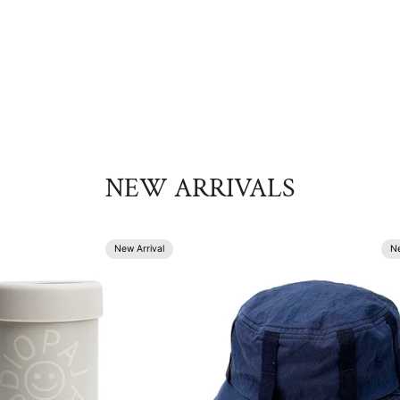
NEW ARRIVALS
New Arrival
Ne