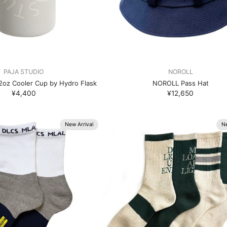
PAJA STUDIO
NOROLL
oz Cooler Cup by Hydro Flask
NOROLL Pass Hat
¥4,400
¥12,650
New Arrival
Ne