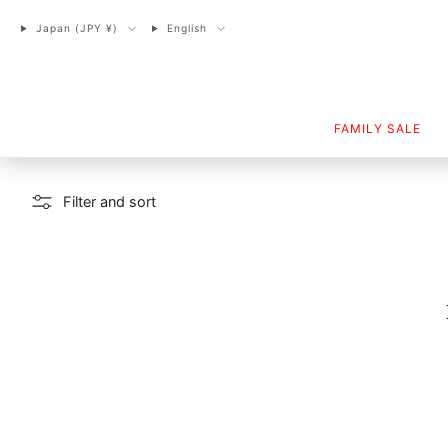
Japan (JPY ¥)
English
FAMILY SALE
Filter and sort