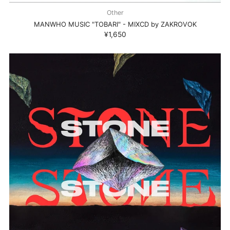
Other
MANWHO MUSIC "TOBARI" - MIXCD by ZAKROVOK
¥1,650