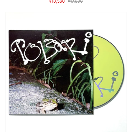
¥10,560
¥17,600