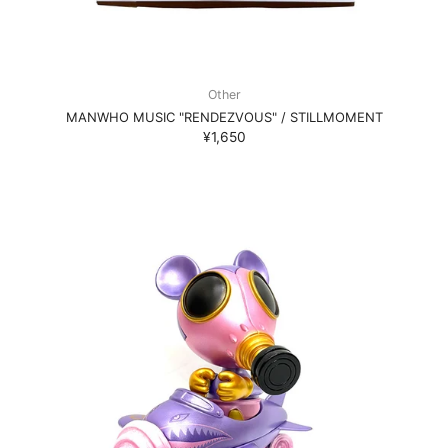
Other
MANWHO MUSIC "RENDEZVOUS" / STILLMOMENT
¥1,650