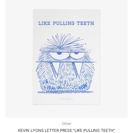
Other
KEVIN LYONS LETTER PRESS "LIKE PULLING TEETH"