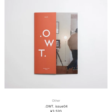
Other
.OWT. issue04
¥3,520