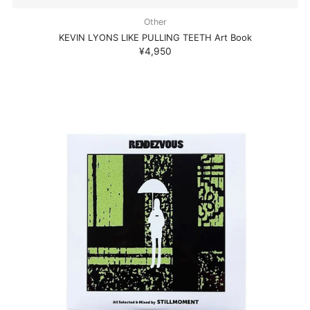
Other
KEVIN LYONS LIKE PULLING TEETH Art Book
¥4,950