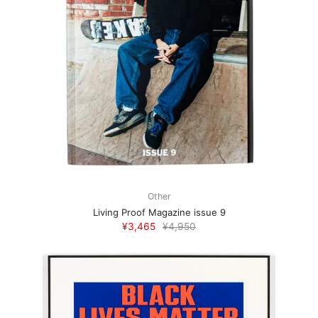
Other
Living Proof Magazine issue 9
¥3,465
¥4,950