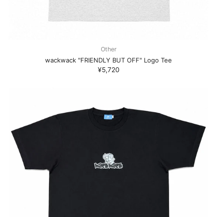
Other
wackwack "FRIENDLY BUT OFF" Logo Tee
¥5,720