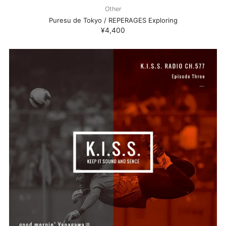
Other
Puresu de Tokyo / REPERAGES Exploring
¥4,400