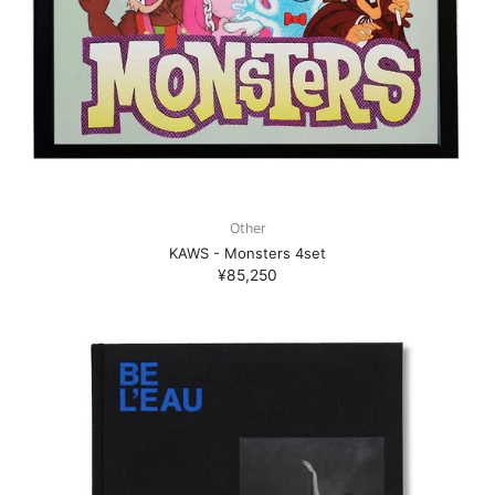
Other
KAWS - Monsters 4set
¥85,250