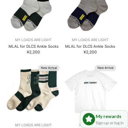
MY LOADS ARE LIGHT
MY LOADS ARE LIGHT
MLAL for DLCS Ankle Socks
MLAL for DLCS Ankle Socks
¥2,200
¥2,200
New Arrival
New Arrival
My rewards
Sign up or log in
MY LOADS ARE LIGHT
Hombre Nino