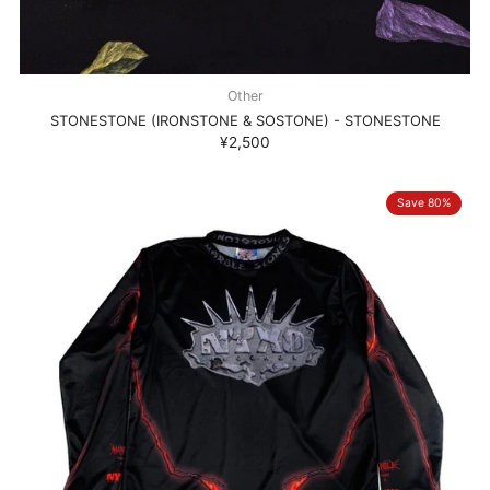
Other
STONESTONE (IRONSTONE & SOSTONE) - STONESTONE
¥2,500
Save 80%