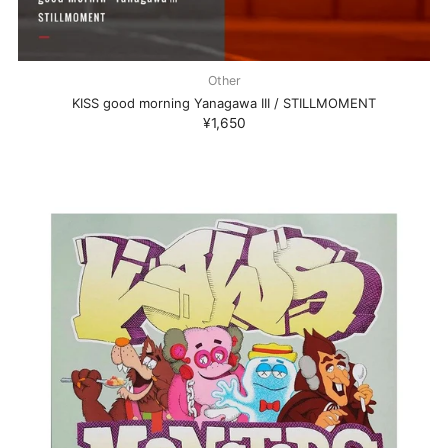
Other
KISS good morning Yanagawa III / STILLMOMENT
¥1,650