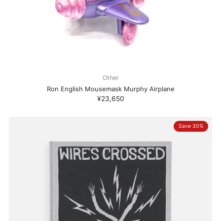
Other
Ron English Mousemask Murphy Airplane
¥23,650
Save 30%