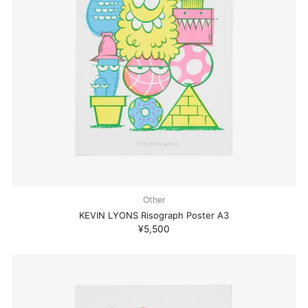
Other
KEVIN LYONS Risograph Poster A3
¥5,500