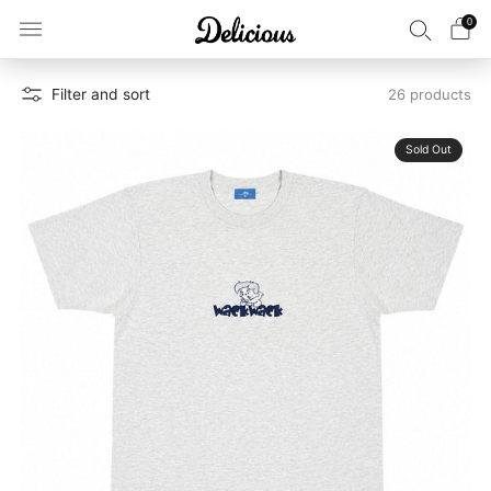
0
Filter and sort
26 products
Sold Out