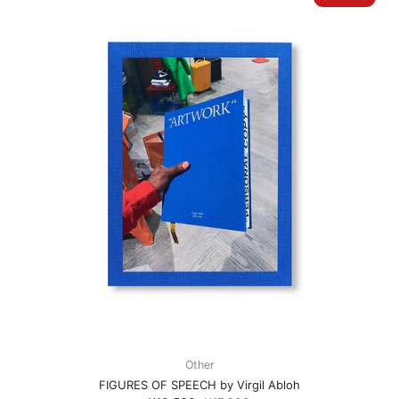
Other
FIGURES OF SPEECH by Virgil Abloh