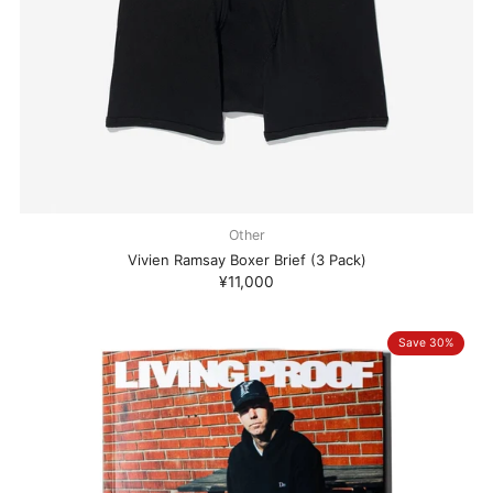
Other
Vivien Ramsay Boxer Brief (3 Pack)
¥11,000
Save 30%