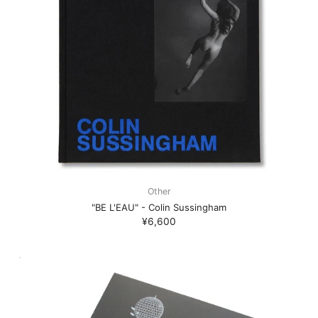
Other
"BE L'EAU" - Colin Sussingham
¥6,600