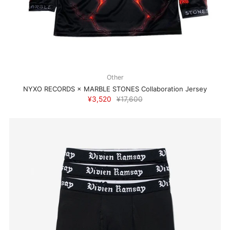
Other
NYXO RECORDS × MARBLE STONES Collaboration Jersey
¥3,520
¥17,600