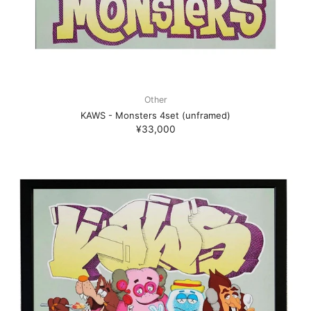
Other
KAWS - Monsters 4set (unframed)
¥33,000