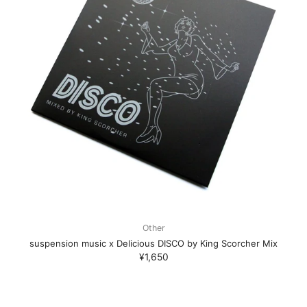
Other
suspension music x Delicious DISCO by King Scorcher Mix
¥1,650