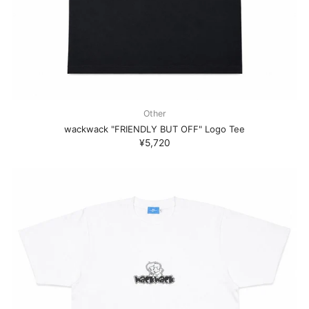
Other
wackwack "FRIENDLY BUT OFF" Logo Tee
¥5,720