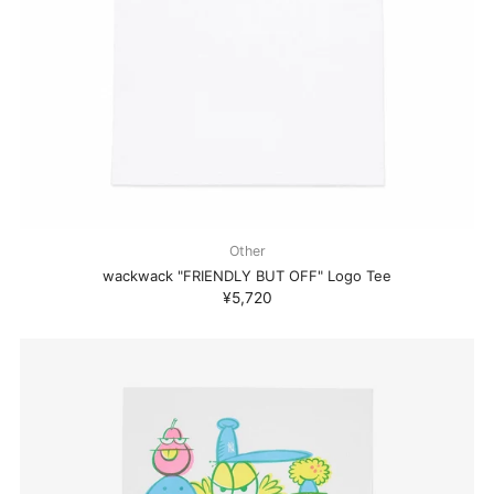
Other
wackwack "FRIENDLY BUT OFF" Logo Tee
¥5,720