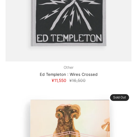
Other
Ed Templeton : Wires Crossed
¥11,550
¥16,500
Sold Out