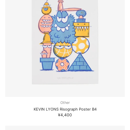
Other
KEVIN LYONS Risograph Poster B4
¥4,400