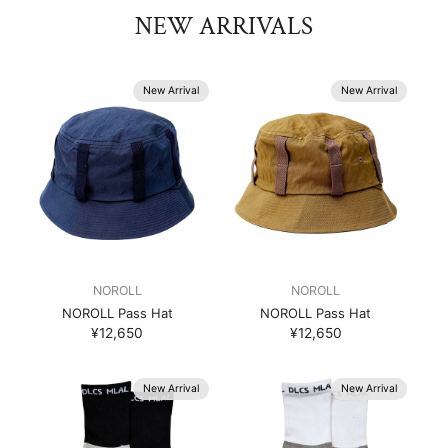
NEW ARRIVALS
New Arrival
New Arrival
NOROLL
NOROLL
NOROLL Pass Hat
NOROLL Pass Hat
¥12,650
¥12,650
New Arrival
New Arrival