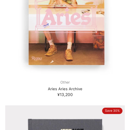
Other
Aries Aries Archive
¥13,200
Save 30%