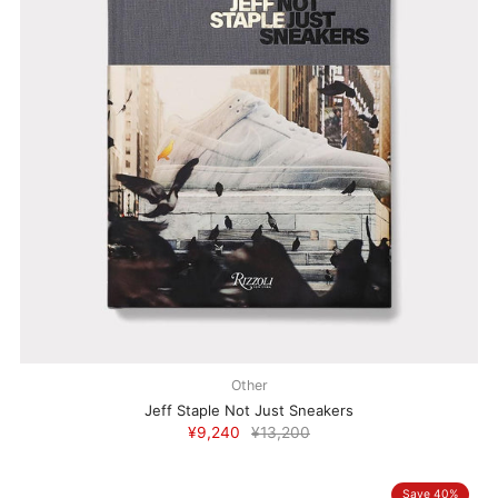
Other
Jeff Staple Not Just Sneakers
¥9,240
¥13,200
Save 40%