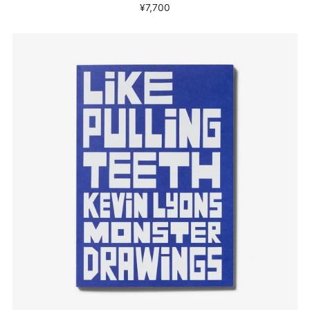
¥7,700