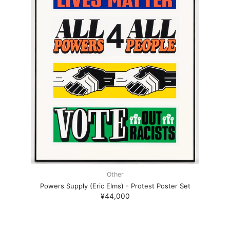
Other
Powers Supply (Eric Elms) - Protest Poster Set
¥44,000