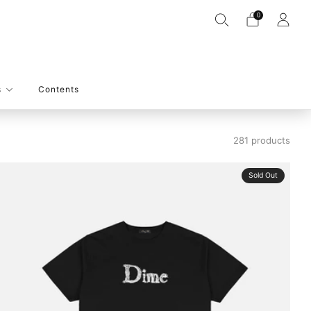
0
s
Contents
281 products
Sold Out