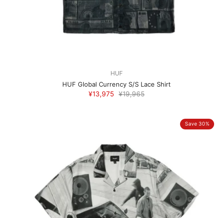
HUF
HUF Global Currency S/S Lace Shirt
¥13,975
¥19,965
Save 30%