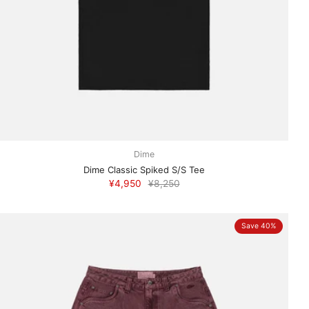
Dime
Dime Classic Spiked S/S Tee
¥4,950
¥8,250
Save 40%