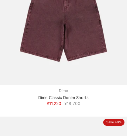
Dime
Dime Classic Denim Shorts
¥11,220
¥18,700
Save 40%