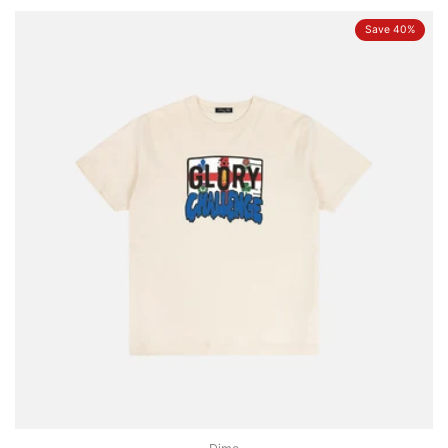
Save 40%