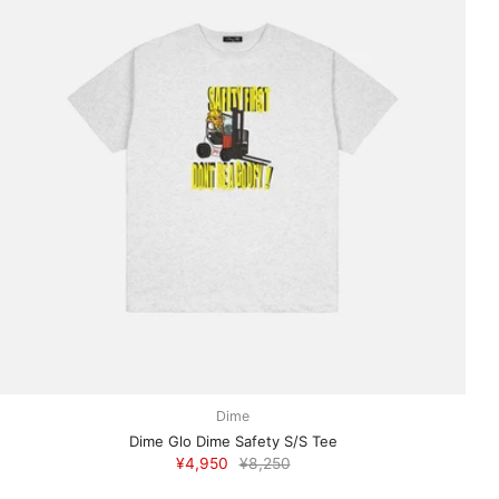
Dime
Dime Glo Dime Safety S/S Tee
¥4,950
¥8,250