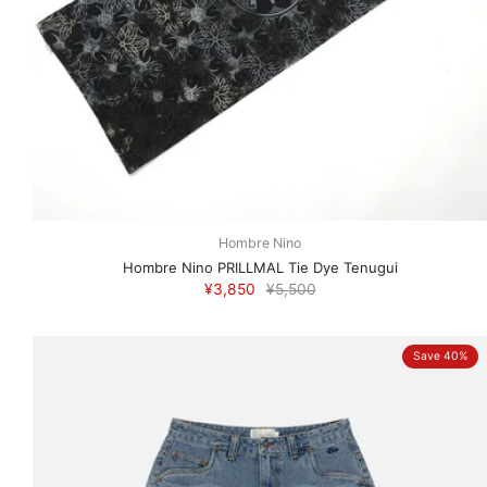
Hombre Nino
Hombre Nino PRILLMAL Tie Dye Tenugui
¥3,850
¥5,500
Save 40%