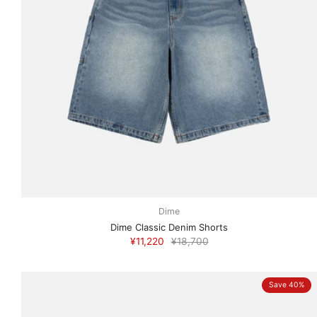
Dime
Dime Classic Denim Shorts
¥11,220
¥18,700
Save 40%