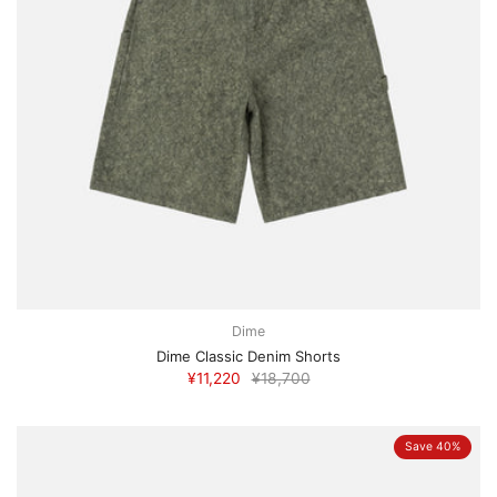
Dime
Dime Classic Denim Shorts
¥11,220
¥18,700
Save 40%