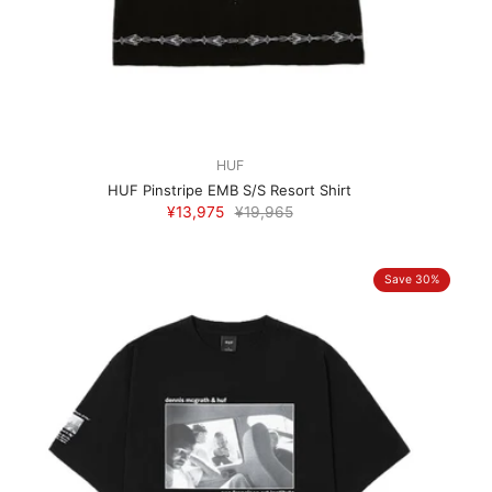
HUF
HUF Pinstripe EMB S/S Resort Shirt
¥13,975
¥19,965
Save 30%