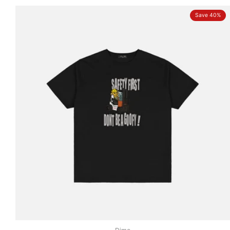
Save 40%