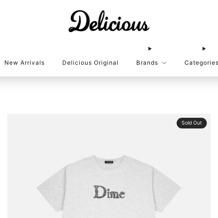
New Arrivals
Delicious Original
Brands
Categorie
Sold Out