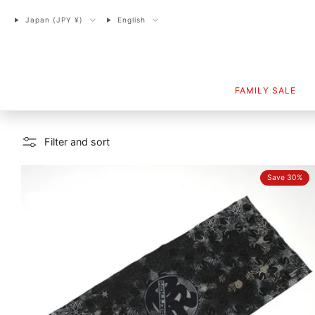
Japan (JPY ¥)
English
FAMILY SALE
Filter and sort
Save 30%