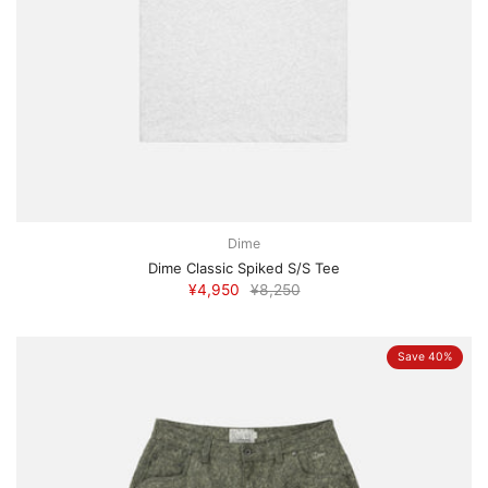
Dime
Dime Classic Spiked S/S Tee
¥4,950
¥8,250
Save 40%