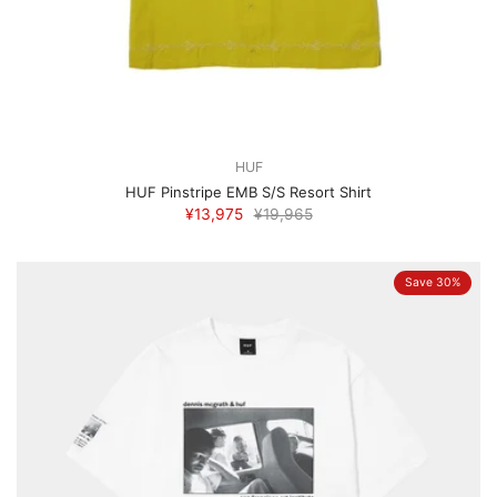
HUF
HUF Pinstripe EMB S/S Resort Shirt
¥13,975
¥19,965
Save 30%