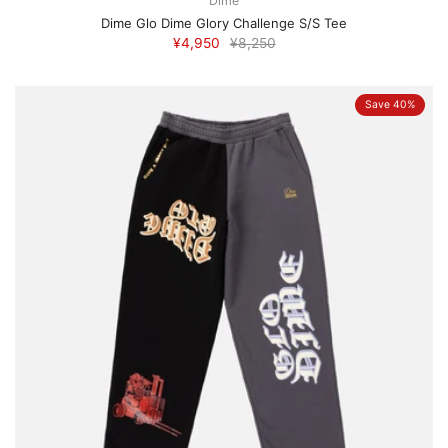
Dime
Dime Glo Dime Glory Challenge S/S Tee
¥4,950
¥8,250
Save 40%