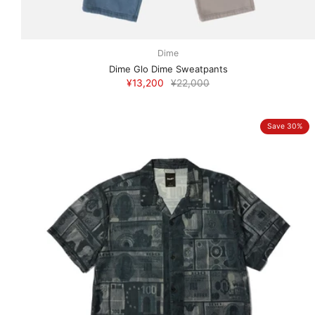
Dime
Dime Glo Dime Sweatpants
¥13,200
¥22,000
Save 30%