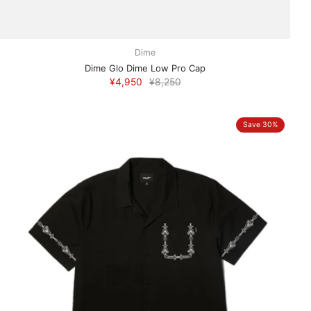
Dime
Dime Glo Dime Low Pro Cap
¥4,950
¥8,250
Save 30%