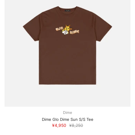
Dime
Dime Glo Dime Sun S/S Tee
¥4,950
¥8,250