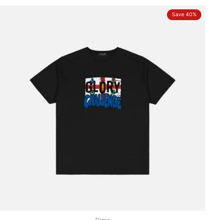
Save 40%