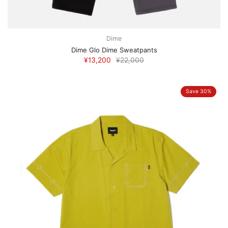
Dime
Dime Glo Dime Sweatpants
¥13,200
¥22,000
Save 30%