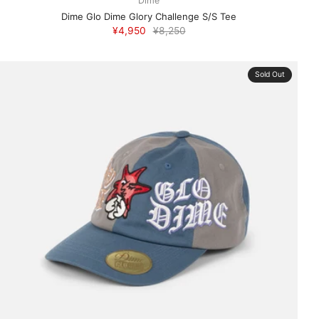
Dime
Dime Glo Dime Glory Challenge S/S Tee
¥4,950
¥8,250
Sold Out