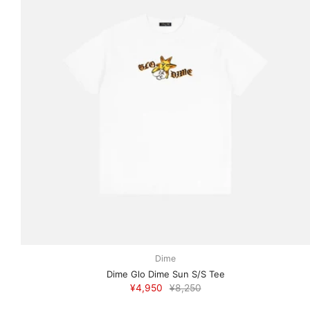
Dime
Dime Glo Dime Sun S/S Tee
¥4,950
¥8,250