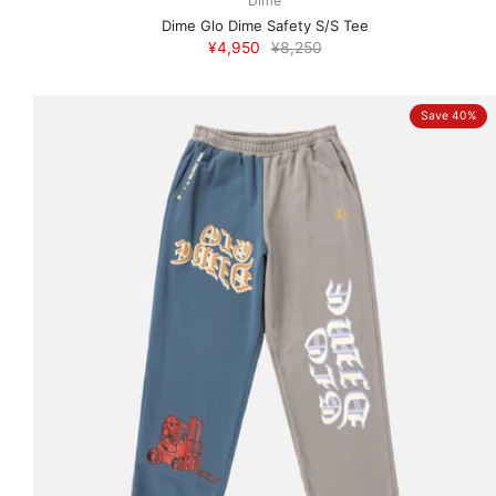
Dime
Dime Glo Dime Safety S/S Tee
¥4,950
¥8,250
Save 40%